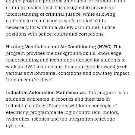
degree program prepares graduates for careers in the
criminal justice field. It is designed to provide an
understanding of criminal justice, while allowing
students to obtain special work-related skills
necessary for work in a variety of criminal justice
positions with police, courts and corrections.
Heating, Ventilation and Air Conditioning (HVAC):
This
program provides the background, skills, knowledge,
understanding and techniques needed for students to
work as HVAC technicians. Students gain knowledge of
various environmental conditions and how they impact
human comfort level.
Industrial Automation Maintenance:
This program is for
students interested in robotics and their use in
industrial settings. Students will learn concepts of
electricity, programmable logic controllers, motors,
hydraulics, robotics and the integration of robotic
systems.