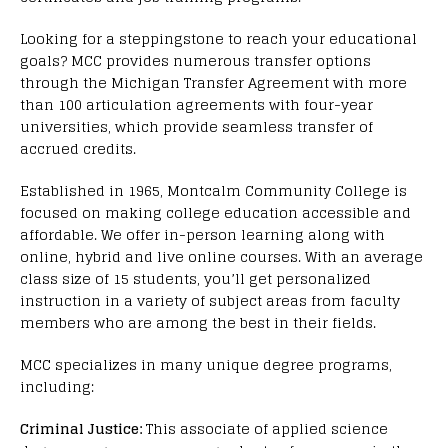
Looking for a steppingstone to reach your educational
goals? MCC provides numerous transfer options
through the Michigan Transfer Agreement with more
than 100 articulation agreements with four-year
universities, which provide seamless transfer of
accrued credits.
Established in 1965, Montcalm Community College is
focused on making college education accessible and
affordable. We offer in-person learning along with
online, hybrid and live online courses. With an average
class size of 15 students, you’ll get personalized
instruction in a variety of subject areas from faculty
members who are among the best in their fields.
MCC specializes in many unique degree programs,
including:
Criminal Justice:
This associate of applied science