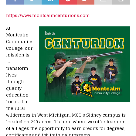
https://www.montcalmcenturions.com
At
Montcalm
Community
College, our
mission is
to
transform
lives
through
quality
education.
Located in
the rural
wilderness in West Michigan, MCC’s Sidney campus is
located on 220 acres. It’s here where we offer learners
of all ages the opportunity to earn credits for degrees,
certificates and job training programs.