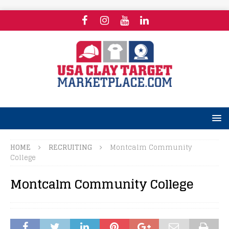
HOME
RECRUITING
Montcalm Community
College
Montcalm Community College