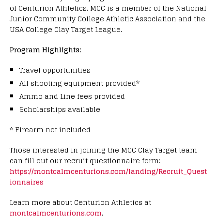
of Centurion Athletics. MCC is a member of the National
Junior Community College Athletic Association and the
USA College Clay Target League.
Program Highlights:
Travel opportunities
All shooting equipment provided*
Ammo and Line fees provided
Scholarships available
* Firearm not included
Those interested in joining the MCC Clay Target team
can fill out our recruit questionnaire form:
https://montcalmcenturions.com/landing/Recruit_Quest
ionnaires
Learn more about Centurion Athletics at
montcalmcenturions.com
.