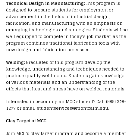
Technical Design in Manufacturing:
This program is
designed to prepare students for employment or
advancement in the fields of industrial design,
fabrication, and manufacturing with an emphasis on
emerging technologies and strategies. Students will be
well equipped to compete in today’s job market, as the
program combines traditional fabrication tools with
new design and fabrication processes.
Welding:
Graduates of this program develop the
knowledge, understanding and techniques needed to
produce quality weldments. Students gain knowledge
of various materials and an understanding of the
effects that heat and stress have on welded materials.
Interested in becoming an MCC student? Call (989) 328-
1277 or email studentservices@montcalm.edu.
Clay Target at MCC
Join MCC’s clay target program and become a member