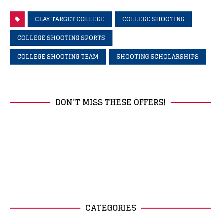
CLAY TARGET COLLEGE
COLLEGE SHOOTING
COLLEGE SHOOTING SPORTS
COLLEGE SHOOTING TEAM
SHOOTING SCHOLARSHIPS
DON’T MISS THESE OFFERS!
CATEGORIES