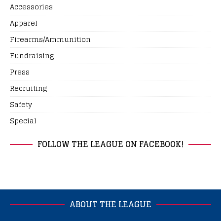
Accessories
Apparel
Firearms/Ammunition
Fundraising
Press
Recruiting
Safety
Special
FOLLOW THE LEAGUE ON FACEBOOK!
ABOUT THE LEAGUE