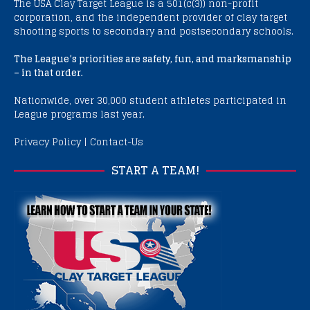
The USA Clay Target League is a 501(c(3)) non-profit
corporation, and the independent provider of clay target
shooting sports to secondary and postsecondary schools.
The League’s priorities are safety, fun, and marksmanship
– in that order.
Nationwide, over 30,000 student athletes participated in
League programs last year.
Privacy Policy
|
Contact-Us
START A TEAM!