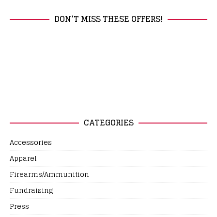
DON’T MISS THESE OFFERS!
CATEGORIES
Accessories
Apparel
Firearms/Ammunition
Fundraising
Press