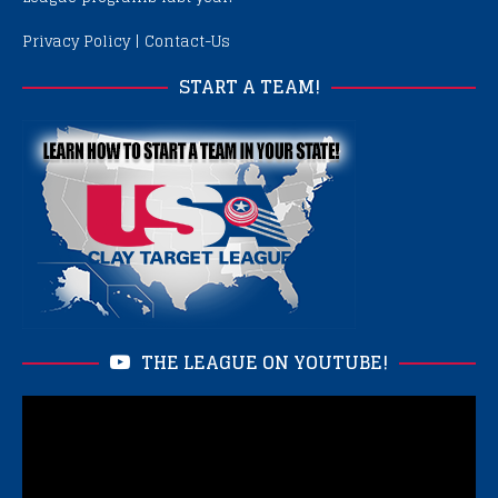
Privacy Policy
|
Contact-Us
START A TEAM!
THE LEAGUE ON YOUTUBE!