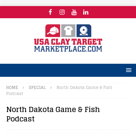
HOME
SPECIAL
North Dakota Game & Fish
Podcast
North Dakota Game & Fish
Podcast