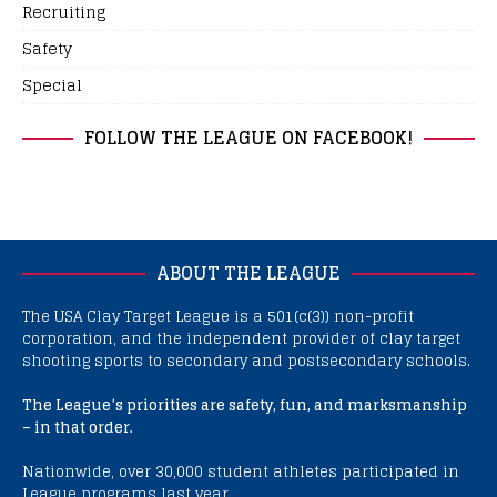
Recruiting
Safety
Special
FOLLOW THE LEAGUE ON FACEBOOK!
ABOUT THE LEAGUE
The USA Clay Target League is a 501(c(3)) non-profit
corporation, and the independent provider of clay target
shooting sports to secondary and postsecondary schools.
The League’s priorities are safety, fun, and marksmanship
– in that order.
Nationwide, over 30,000 student athletes participated in
League programs last year.