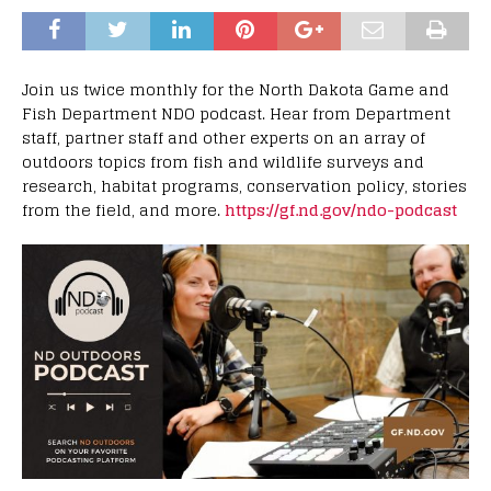
Join us twice monthly for the North Dakota Game and
Fish Department NDO podcast. Hear from Department
staff, partner staff and other experts on an array of
outdoors topics from fish and wildlife surveys and
research, habitat programs, conservation policy, stories
from the field, and more.
https://gf.nd.gov/ndo-podcast