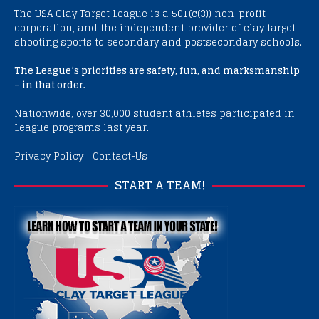
The USA Clay Target League is a 501(c(3)) non-profit
corporation, and the independent provider of clay target
shooting sports to secondary and postsecondary schools.
The League’s priorities are safety, fun, and marksmanship
– in that order.
Nationwide, over 30,000 student athletes participated in
League programs last year.
Privacy Policy
|
Contact-Us
START A TEAM!