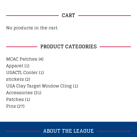
CART
No products in the cart.
PRODUCT CATEGORIES
MCAC Patches
(4)
Apparel
(1)
USACTL Cooler
(1)
stickers
(2)
USA Clay Target Window Cling
(1)
Accessories
(31)
Patches
(1)
Pins
(27)
ABOUT THE LEAGUE