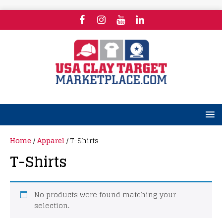
Home
/
Apparel
/ T-Shirts
T-Shirts
No products were found matching your
selection.