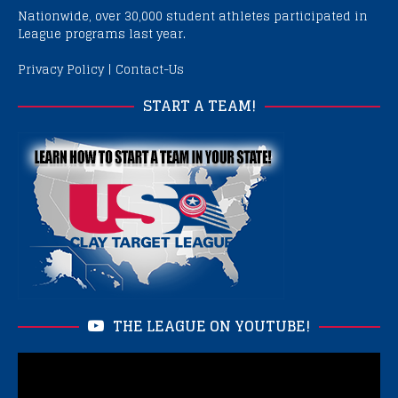
Nationwide, over 30,000 student athletes participated in
League programs last year.
Privacy Policy
|
Contact-Us
START A TEAM!
THE LEAGUE ON YOUTUBE!