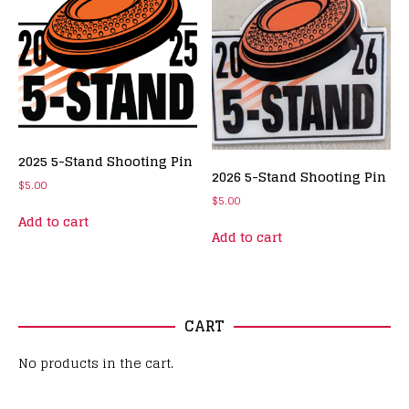
2025 5-Stand Shooting Pin
2026 5-Stand Shooting Pin
$
5.00
$
5.00
Add to cart
Add to cart
CART
No products in the cart.