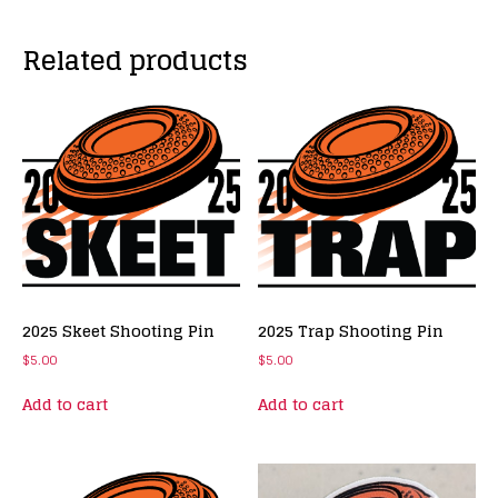
Related products
2025 Skeet Shooting Pin
2025 Trap Shooting Pin
$
5.00
$
5.00
Add to cart
Add to cart