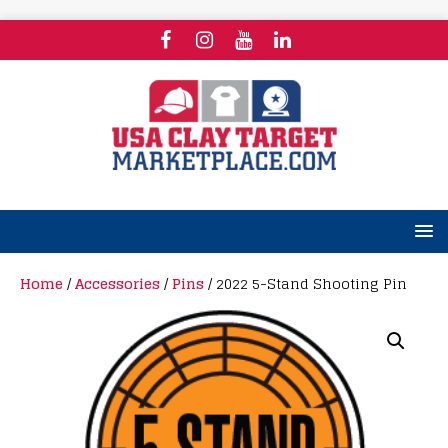
Home
/
Accessories
/
Pins
/ 2022 5-Stand Shooting Pin