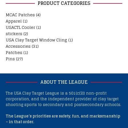
PRODUCT CATEGORIES
MCAC Patches
(4)
Apparel
(1)
USACTL Cooler
(1)
stickers
(2)
USA Clay Target Window Cling
(1)
Accessories
(31)
Patches
(1)
Pins
(27)
ABOUT THE LEAGUE
The USA Clay Target League is a 501(c(3)) non-profit
corporation, and the independent provider of clay target
shooting sports to secondary and postsecondary schools.
The League’s priorities are safety, fun, and marksmanship
– in that order.