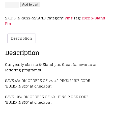
Add to cart
SKU:
PIN-2022-5STAND
Category:
Pins
Tag:
2022 5-Stand
Pin
Description
Description
Our yearly classic 5-Stand pin. Great for awards or
lettering programs!
SAVE 5% ON ORDERS OF 25-49 PINS!? USE CODE
‘BULKPINS25’ at checkout!
SAVE 10% ON ORDERS OF 50+ PINS!? USE CODE
‘BULKPINS50’ at checkout!