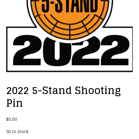
2022 5-Stand Shooting
Pin
$
5.00
50 in stock