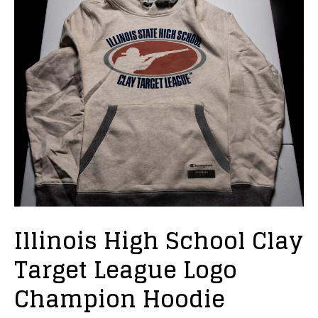
Illinois High School Clay
Target League Logo
Champion Hoodie