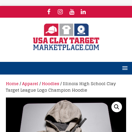
Home
/
Apparel
/
Hoodies
/ Illinois High School Clay
Target League Logo Champion Hoodie