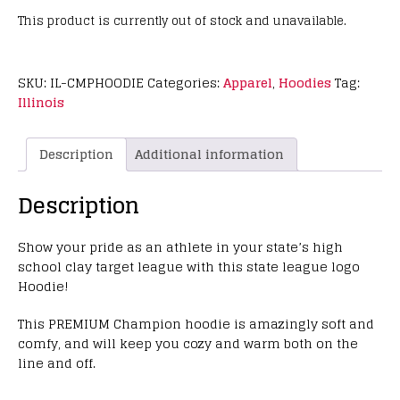
This product is currently out of stock and unavailable.
SKU:
IL-CMPHOODIE
Categories:
Apparel
,
Hoodies
Tag:
Illinois
Description
Additional information
Description
Show your pride as an athlete in your state’s high
school clay target league with this state league logo
Hoodie!
This PREMIUM Champion hoodie is amazingly soft and
comfy, and will keep you cozy and warm both on the
line and off.