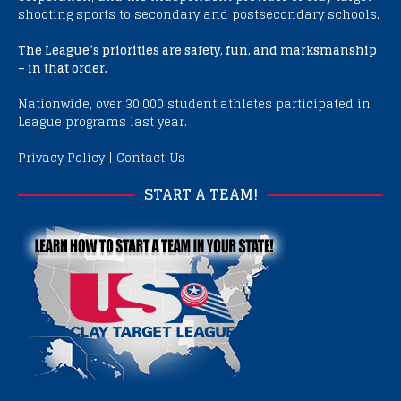
shooting sports to secondary and postsecondary schools.
The League’s priorities are safety, fun, and marksmanship
– in that order.
Nationwide, over 30,000 student athletes participated in
League programs last year.
Privacy Policy
|
Contact-Us
START A TEAM!