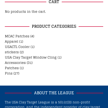
CART
No products in the cart.
PRODUCT CATEGORIES
MCAC Patches
(4)
Apparel
(1)
USACTL Cooler
(1)
stickers
(2)
USA Clay Target Window Cling
(1)
Accessories
(31)
Patches
(1)
Pins
(27)
ABOUT THE LEAGUE
The USA Clay Target League is a 501(c(3)) non-profit
corporation, and the independent provider of clay target