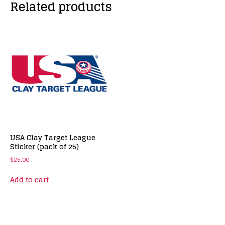
Related products
USA Clay Target League
Sticker (pack of 25)
$
25.00
Add to cart