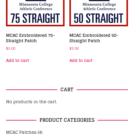
MCAC Embroidered 75-
MCAC Embroidered 50-
Straight Patch
Straight Patch
$
3.00
$
3.00
Add to cart
Add to cart
CART
No products in the cart.
PRODUCT CATEGORIES
MCAC Patches
(4)