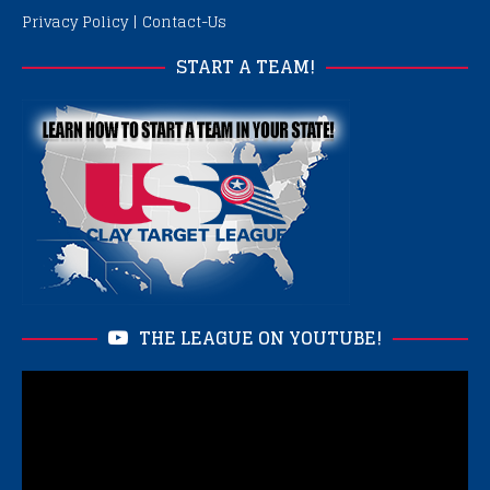
Privacy Policy
|
Contact-Us
START A TEAM!
THE LEAGUE ON YOUTUBE!