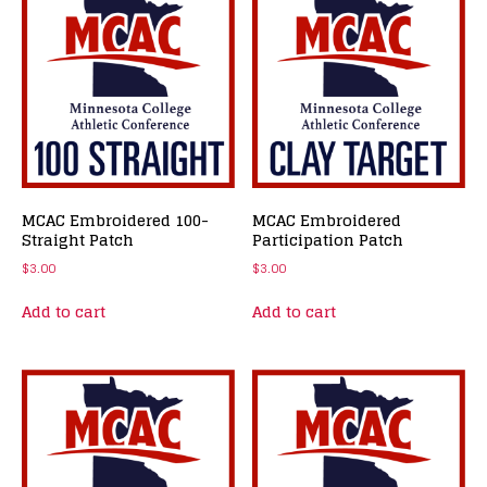
MCAC Embroidered 100-
MCAC Embroidered
Straight Patch
Participation Patch
$
3.00
$
3.00
Add to cart
Add to cart