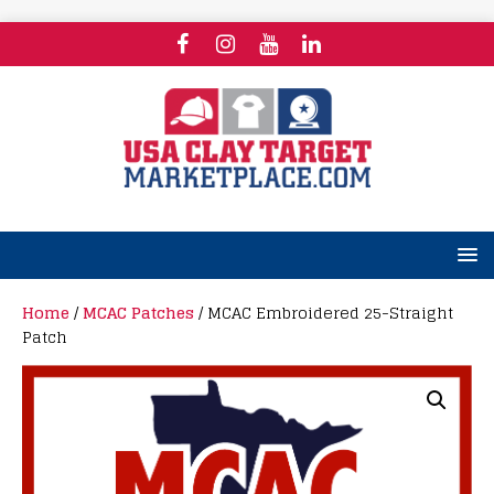
Home
/
MCAC Patches
/ MCAC Embroidered 25-Straight
Patch