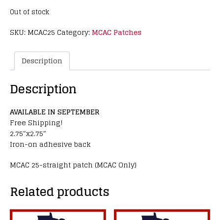
Out of stock
SKU:
MCAC25
Category:
MCAC Patches
Description
Description
AVAILABLE IN SEPTEMBER
Free Shipping!
2.75″x2.75″
Iron-on adhesive back
MCAC 25-straight patch (MCAC Only)
Related products