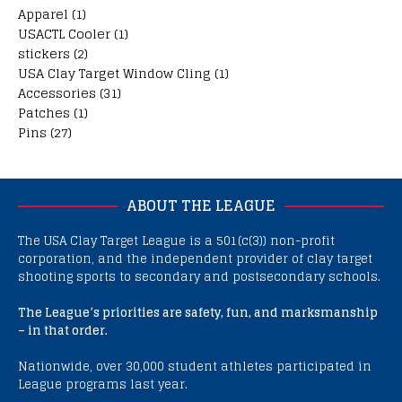
Apparel
(1)
USACTL Cooler
(1)
stickers
(2)
USA Clay Target Window Cling
(1)
Accessories
(31)
Patches
(1)
Pins
(27)
ABOUT THE LEAGUE
The USA Clay Target League is a 501(c(3)) non-profit
corporation, and the independent provider of clay target
shooting sports to secondary and postsecondary schools.
The League’s priorities are safety, fun, and marksmanship
– in that order.
Nationwide, over 30,000 student athletes participated in
League programs last year.