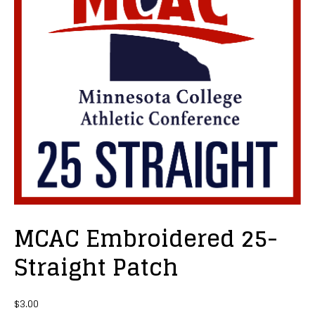
MCAC Embroidered 25-
Straight Patch
$
3.00