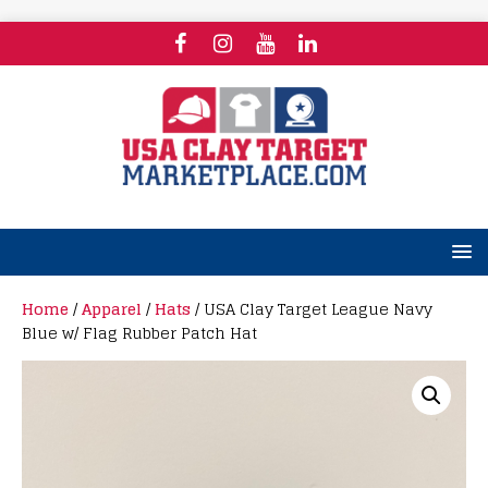
Home
/
Apparel
/
Hats
/ USA Clay Target League Navy
Blue w/ Flag Rubber Patch Hat