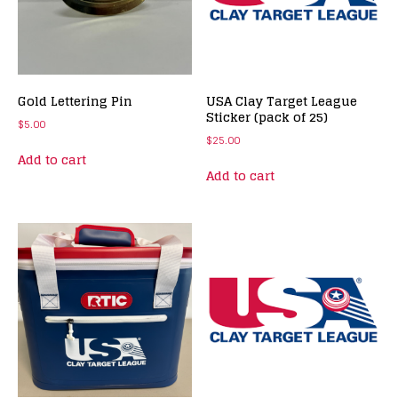
Gold Lettering Pin
USA Clay Target League
Sticker (pack of 25)
$
5.00
$
25.00
Add to cart
Add to cart