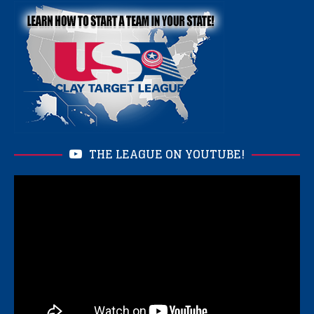
THE LEAGUE ON YOUTUBE!