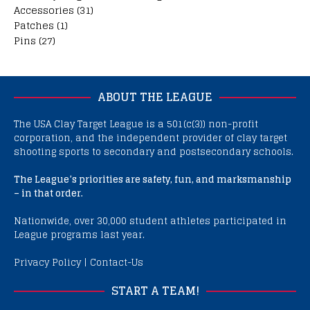
Accessories
(31)
Patches
(1)
Pins
(27)
ABOUT THE LEAGUE
The USA Clay Target League is a 501(c(3)) non-profit
corporation, and the independent provider of clay target
shooting sports to secondary and postsecondary schools.
The League’s priorities are safety, fun, and marksmanship
– in that order.
Nationwide, over 30,000 student athletes participated in
League programs last year.
Privacy Policy
|
Contact-Us
START A TEAM!