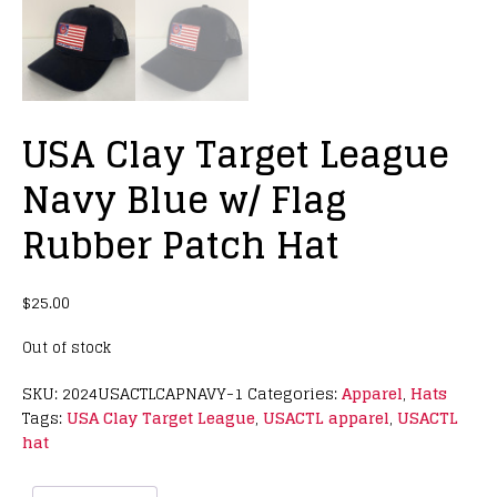
USA Clay Target League
Navy Blue w/ Flag
Rubber Patch Hat
$
25.00
Out of stock
SKU:
2024USACTLCAPNAVY-1
Categories:
Apparel
,
Hats
Tags:
USA Clay Target League
,
USACTL apparel
,
USACTL
hat