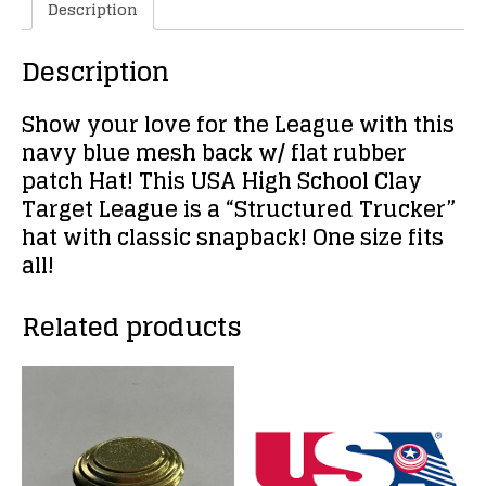
Description
Description
Show your love for the League with this
navy blue mesh back w/ flat rubber
patch Hat! This USA High School Clay
Target League is a “Structured Trucker”
hat with classic snapback! One size fits
all!
Related products