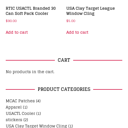
RTIC USACTL Branded 30
USA Clay Target League
Can Soft Pack Cooler
Window Cling
$
90.00
$
5.00
Add to cart
Add to cart
CART
No products in the cart.
PRODUCT CATEGORIES
MCAC Patches
(4)
Apparel
(1)
USACTL Cooler
(1)
stickers
(2)
USA Clay Target Window Cling
(1)