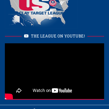
THE LEAGUE ON YOUTUBE!