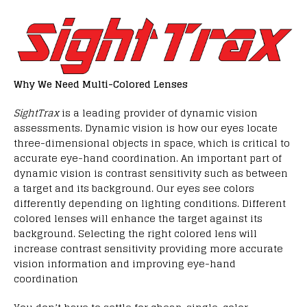
Why We Need Multi-Colored Lenses
SightTrax
is a leading provider of dynamic vision
assessments. Dynamic vision is how our eyes locate
three-dimensional objects in space, which is critical to
accurate eye-hand coordination. An important part of
dynamic vision is contrast sensitivity such as between
a target and its background. Our eyes see colors
differently depending on lighting conditions. Different
colored lenses will enhance the target against its
background. Selecting the right colored lens will
increase contrast sensitivity providing more accurate
vision information and improving eye-hand
coordination