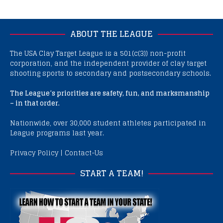
ABOUT THE LEAGUE
The USA Clay Target League is a 501(c(3)) non-profit
corporation, and the independent provider of clay target
shooting sports to secondary and postsecondary schools.
The League’s priorities are safety, fun, and marksmanship
– in that order.
Nationwide, over 30,000 student athletes participated in
League programs last year.
Privacy Policy
|
Contact-Us
START A TEAM!