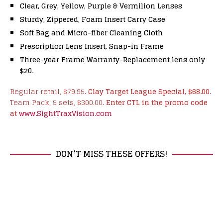
Clear, Grey, Yellow, Purple & Vermilion Lenses
Sturdy, Zippered, Foam Insert Carry Case
Soft Bag and Micro-fiber Cleaning Cloth
Prescription Lens Insert, Snap-in Frame
Three-year Frame Warranty-Replacement lens only
$20.
Regular retail, $79.95.
Clay Target League Special, $68.00
.
Team Pack, 5 sets, $300.00.
Enter CTL in the promo code
at
www.SightTraxVision.com
DON’T MISS THESE OFFERS!