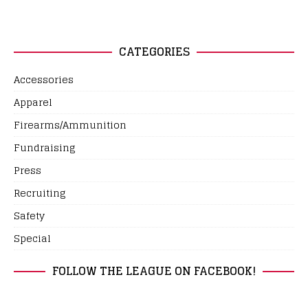
CATEGORIES
Accessories
Apparel
Firearms/Ammunition
Fundraising
Press
Recruiting
Safety
Special
FOLLOW THE LEAGUE ON FACEBOOK!