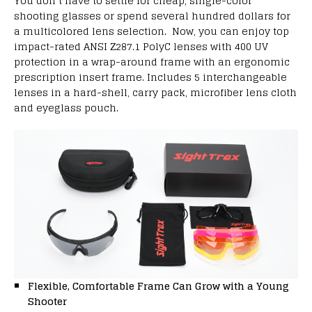
You don’t have to settle for cheap, single-color
shooting glasses or spend several hundred dollars for
a multicolored lens selection. Now, you can enjoy top
impact-rated ANSI Z287.1 PolyC lenses with 400 UV
protection in a wrap-around frame with an ergonomic
prescription insert frame. Includes 5 interchangeable
lenses in a hard-shell, carry pack, microfiber lens cloth
and eyeglass pouch.
Flexible, Comfortable Frame Can Grow with a Young
Shooter