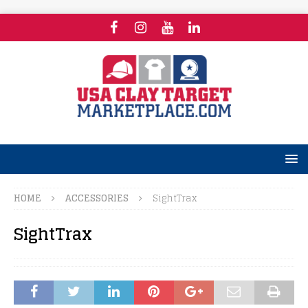
HOME
ACCESSORIES
SightTrax
SightTrax