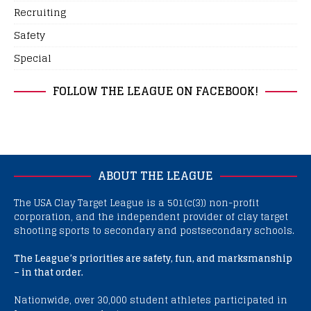
Recruiting
Safety
Special
FOLLOW THE LEAGUE ON FACEBOOK!
ABOUT THE LEAGUE
The USA Clay Target League is a 501(c(3)) non-profit
corporation, and the independent provider of clay target
shooting sports to secondary and postsecondary schools.
The League’s priorities are safety, fun, and marksmanship
– in that order.
Nationwide, over 30,000 student athletes participated in