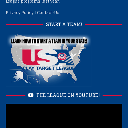
League programs last year.
Privacy Policy
|
Contact-Us
START A TEAM!
THE LEAGUE ON YOUTUBE!