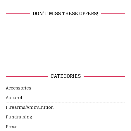
DON’T MISS THESE OFFERS!
CATEGORIES
Accessories
Apparel
Firearms/Ammunition
Fundraising
Press