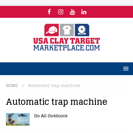
HOME
Automatic trap machine
Automatic trap machine
Do All Outdoors