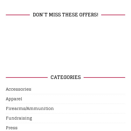
DON’T MISS THESE OFFERS!
CATEGORIES
Accessories
Apparel
Firearms/Ammunition
Fundraising
Press