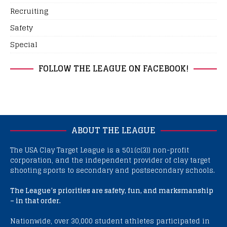
Recruiting
Safety
Special
FOLLOW THE LEAGUE ON FACEBOOK!
ABOUT THE LEAGUE
The USA Clay Target League is a 501(c(3)) non-profit
corporation, and the independent provider of clay target
shooting sports to secondary and postsecondary schools.
The League’s priorities are safety, fun, and marksmanship
– in that order.
Nationwide, over 30,000 student athletes participated in