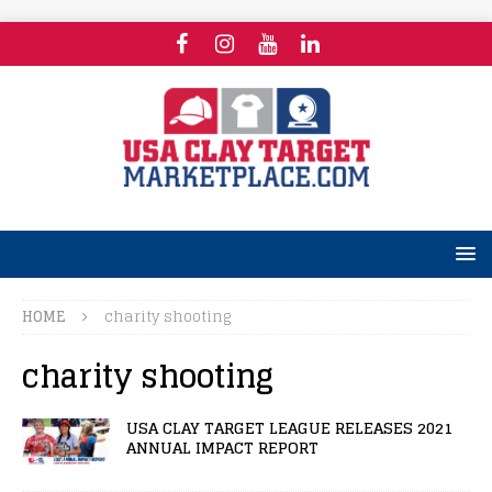
HOME
charity shooting
charity shooting
USA CLAY TARGET LEAGUE RELEASES 2021
ANNUAL IMPACT REPORT