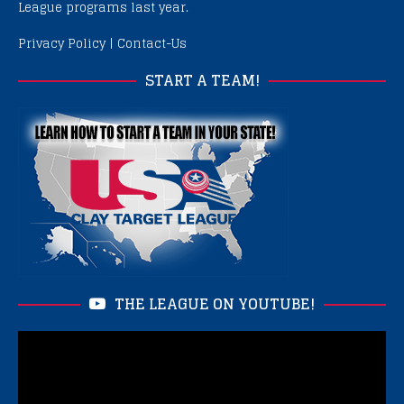
League programs last year.
Privacy Policy
|
Contact-Us
START A TEAM!
THE LEAGUE ON YOUTUBE!