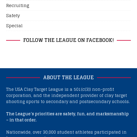
Recruiting
Safety
Special
FOLLOW THE LEAGUE ON FACEBOOK!
ABOUT THE LEAGUE
The USA Clay Target League is a 501(c(3)) non-profit
corporation, and the independent provider of clay target
shooting sports to secondary and postsecondary schools.
The League’s priorities are safety, fun, and marksmanship
– in that order.
Nationwide, over 30,000 student athletes participated in