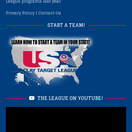
League programs last year.
Privacy Policy
|
Contact-Us
START A TEAM!
THE LEAGUE ON YOUTUBE!