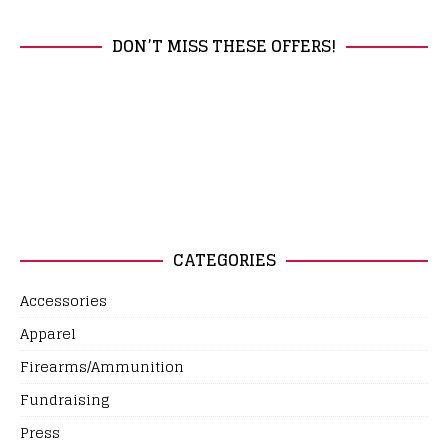
DON’T MISS THESE OFFERS!
CATEGORIES
Accessories
Apparel
Firearms/Ammunition
Fundraising
Press