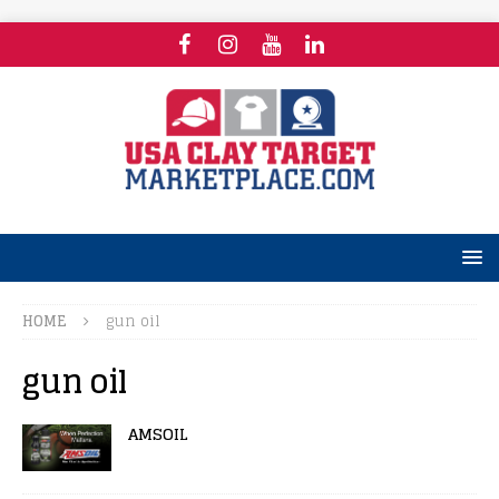
HOME
gun oil
gun oil
AMSOIL