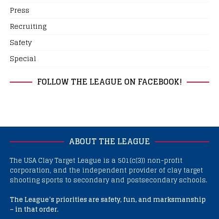
Press
Recruiting
Safety
Special
FOLLOW THE LEAGUE ON FACEBOOK!
ABOUT THE LEAGUE
The USA Clay Target League is a 501(c(3)) non-profit
corporation, and the independent provider of clay target
shooting sports to secondary and postsecondary schools.
The League’s priorities are safety, fun, and marksmanship
– in that order.