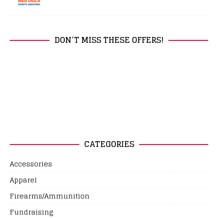
DON’T MISS THESE OFFERS!
CATEGORIES
Accessories
Apparel
Firearms/Ammunition
Fundraising