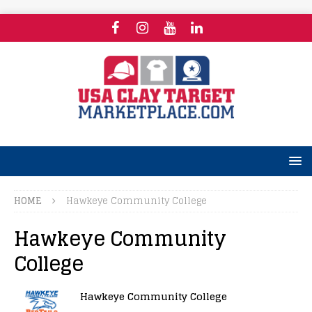
HOME
Hawkeye Community College
Hawkeye Community
College
Hawkeye Community College