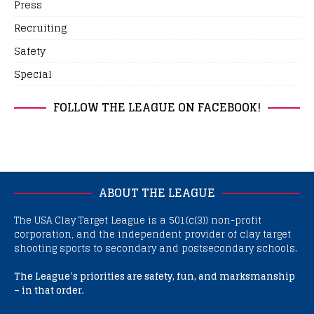
Press
Recruiting
Safety
Special
FOLLOW THE LEAGUE ON FACEBOOK!
ABOUT THE LEAGUE
The USA Clay Target League is a 501(c(3)) non-profit
corporation, and the independent provider of clay target
shooting sports to secondary and postsecondary schools.
The League’s priorities are safety, fun, and marksmanship
– in that order.