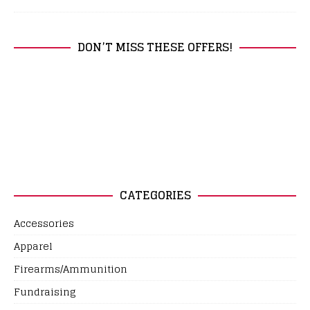
DON’T MISS THESE OFFERS!
CATEGORIES
Accessories
Apparel
Firearms/Ammunition
Fundraising