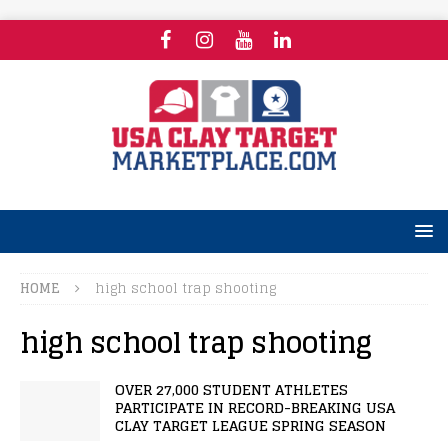
HOME
high school trap shooting
high school trap shooting
OVER 27,000 STUDENT ATHLETES
PARTICIPATE IN RECORD-BREAKING USA
CLAY TARGET LEAGUE SPRING SEASON