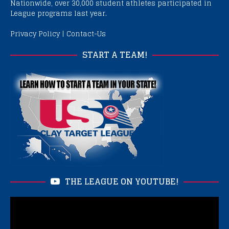
Nationwide, over 30,000 student athletes participated in
League programs last year.
Privacy Policy
|
Contact-Us
START A TEAM!
THE LEAGUE ON YOUTUBE!