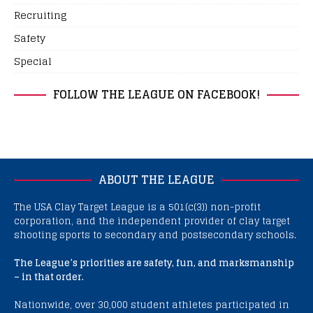
Recruiting
Safety
Special
FOLLOW THE LEAGUE ON FACEBOOK!
ABOUT THE LEAGUE
The USA Clay Target League is a 501(c(3)) non-profit
corporation, and the independent provider of clay target
shooting sports to secondary and postsecondary schools.
The League’s priorities are safety, fun, and marksmanship
– in that order.
Nationwide, over 30,000 student athletes participated in