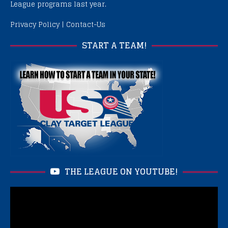
League programs last year.
Privacy Policy
|
Contact-Us
START A TEAM!
THE LEAGUE ON YOUTUBE!