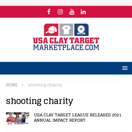
HOME
shooting charity
shooting charity
USA CLAY TARGET LEAGUE RELEASES 2021
ANNUAL IMPACT REPORT