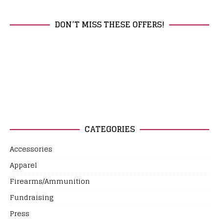
DON’T MISS THESE OFFERS!
CATEGORIES
Accessories
Apparel
Firearms/Ammunition
Fundraising
Press