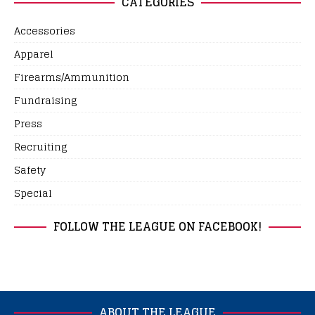
CATEGORIES
Accessories
Apparel
Firearms/Ammunition
Fundraising
Press
Recruiting
Safety
Special
FOLLOW THE LEAGUE ON FACEBOOK!
ABOUT THE LEAGUE