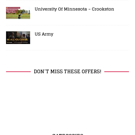
University Of Minnesota – Crookston
US Army
DON’T MISS THESE OFFERS!