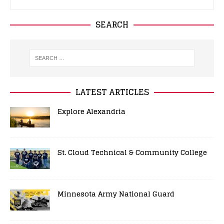
SEARCH
LATEST ARTICLES
Explore Alexandria
St. Cloud Technical & Community College
Minnesota Army National Guard