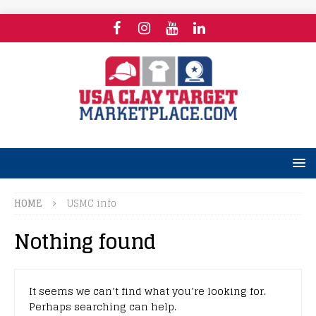
HOME
USMC info
Nothing found
It seems we can’t find what you’re looking for.
Perhaps searching can help.