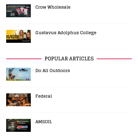
Crow Wholesale
Gustavus Adolphus College
POPULAR ARTICLES
Do All Outdoors
Federal
AMSOIL