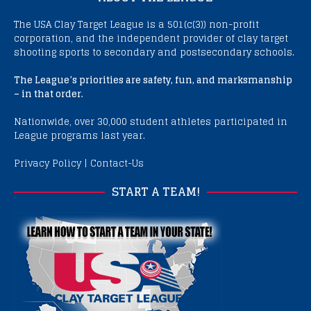
The USA Clay Target League is a 501(c(3)) non-profit
corporation, and the independent provider of clay target
shooting sports to secondary and postsecondary schools.
The League’s priorities are safety, fun, and marksmanship
– in that order.
Nationwide, over 30,000 student athletes participated in
League programs last year.
Privacy Policy
|
Contact-Us
START A TEAM!