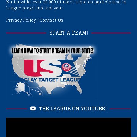
Nationwide, over 30,000 student athletes participated in
League programs last year.
Privacy Policy
|
Contact-Us
START A TEAM!
THE LEAGUE ON YOUTUBE!