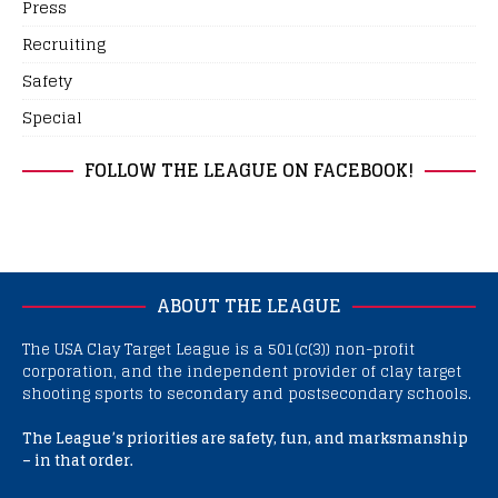
Press
Recruiting
Safety
Special
FOLLOW THE LEAGUE ON FACEBOOK!
ABOUT THE LEAGUE
The USA Clay Target League is a 501(c(3)) non-profit
corporation, and the independent provider of clay target
shooting sports to secondary and postsecondary schools.
The League’s priorities are safety, fun, and marksmanship
– in that order.