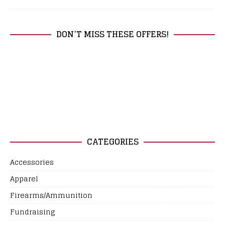
DON’T MISS THESE OFFERS!
CATEGORIES
Accessories
Apparel
Firearms/Ammunition
Fundraising