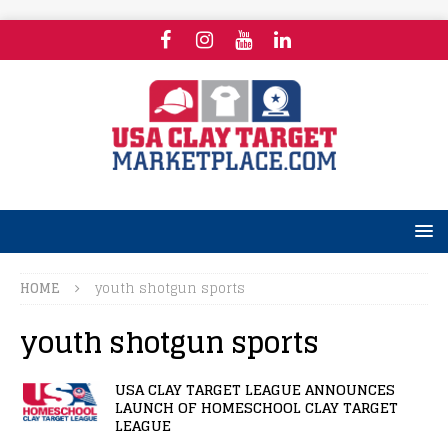
HOME
youth shotgun sports
youth shotgun sports
USA CLAY TARGET LEAGUE ANNOUNCES
LAUNCH OF HOMESCHOOL CLAY TARGET
LEAGUE