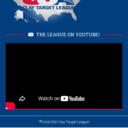
THE LEAGUE ON YOUTUBE!
©2026
USA Clay Target League