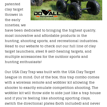
patented
clay target
thrower in
the early
nineties, we
have been dedicated to bringing the highest quality,
most innovative and affordable products in the
hunting, shooting sports, and recreational industries.
Head to our website to check out our full line of clay
target launchers, steel & self-healing targets, and
multiple accessories for the outdoor sports and
hunting enthusiasts!
Our USA Clay Trap was built with the USA Clay Target
League in mind. Out of the box, this trap combo comes
with a wireless remote and wobbler kit allowing the
shooter to exactly emulate competition shooting. The
wobbler kit will throw side to side just like a trap house
and if you’re feeling like shooting sporting clays,
switch the directional plates (both included) and never