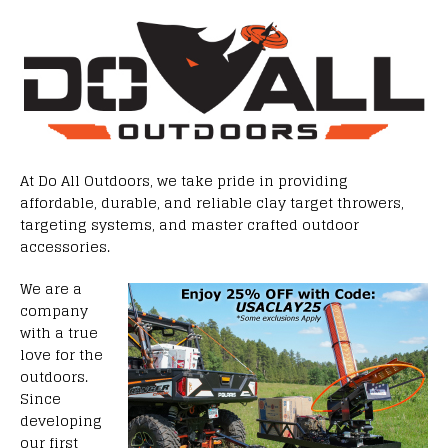
At Do All Outdoors, we take pride in providing
affordable, durable, and reliable clay target throwers,
targeting systems, and master crafted outdoor
accessories.
We are a
company
with a true
love for the
outdoors.
Since
developing
our first