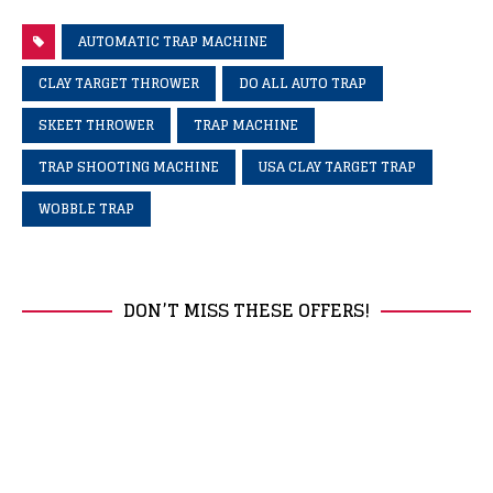
AUTOMATIC TRAP MACHINE
CLAY TARGET THROWER
DO ALL AUTO TRAP
SKEET THROWER
TRAP MACHINE
TRAP SHOOTING MACHINE
USA CLAY TARGET TRAP
WOBBLE TRAP
DON’T MISS THESE OFFERS!