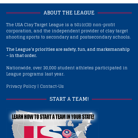
ABOUT THE LEAGUE
The USA Clay Target League is a 501(c(3)) non-profit
corporation, and the independent provider of clay target
shooting sports to secondary and postsecondary schools.
The League’s priorities are safety, fun, and marksmanship
– in that order.
Nationwide, over 30,000 student athletes participated in
League programs last year.
Privacy Policy
|
Contact-Us
START A TEAM!