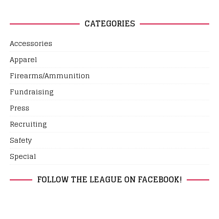
CATEGORIES
Accessories
Apparel
Firearms/Ammunition
Fundraising
Press
Recruiting
Safety
Special
FOLLOW THE LEAGUE ON FACEBOOK!