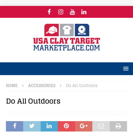
HOME
ACCESSORIES
Do All Outdoors
Do All Outdoors