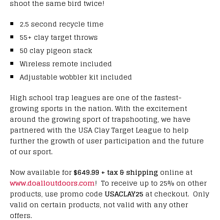
shoot the same bird twice!
2.5 second recycle time
55+ clay target throws
50 clay pigeon stack
Wireless remote included
Adjustable wobbler kit included
High school trap leagues are one of the fastest-
growing sports in the nation. With the excitement
around the growing sport of trapshooting, we have
partnered with the USA Clay Target League to help
further the growth of user participation and the future
of our sport.
Now available for
$649.99 + tax & shipping
online at
www.doalloutdoors.com
! To receive up to 25% on other
products, use promo code
USACLAY25
at checkout. Only
valid on certain products, not valid with any other
offers.