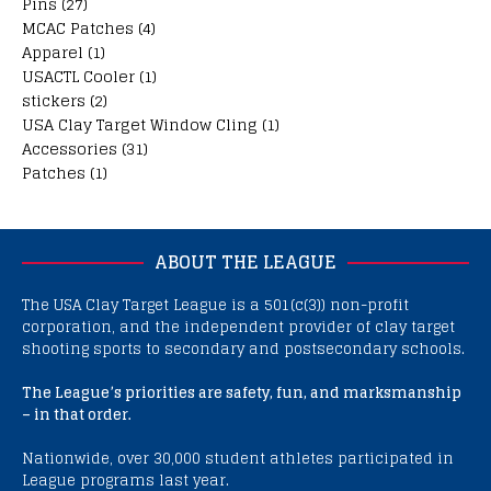
Pins
(27)
MCAC Patches
(4)
Apparel
(1)
USACTL Cooler
(1)
stickers
(2)
USA Clay Target Window Cling
(1)
Accessories
(31)
Patches
(1)
ABOUT THE LEAGUE
The USA Clay Target League is a 501(c(3)) non-profit
corporation, and the independent provider of clay target
shooting sports to secondary and postsecondary schools.
The League’s priorities are safety, fun, and marksmanship
– in that order.
Nationwide, over 30,000 student athletes participated in
League programs last year.