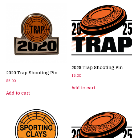
2025 Trap Shooting Pin
2020 Trap Shooting Pin
$
5.00
$
5.00
Add to cart
Add to cart