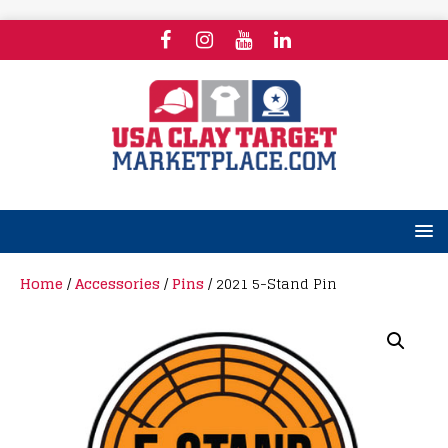
Home
/
Accessories
/
Pins
/ 2021 5-Stand Pin