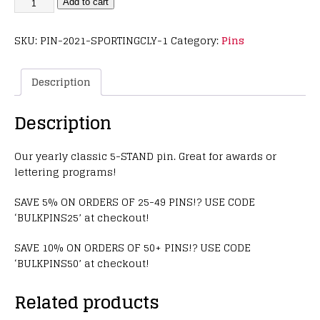
Add to cart
SKU:
PIN-2021-SPORTINGCLY-1
Category:
Pins
Description
Description
Our yearly classic 5-STAND pin. Great for awards or
lettering programs!
SAVE 5% ON ORDERS OF 25-49 PINS!? USE CODE
‘BULKPINS25’ at checkout!
SAVE 10% ON ORDERS OF 50+ PINS!? USE CODE
‘BULKPINS50’ at checkout!
Related products