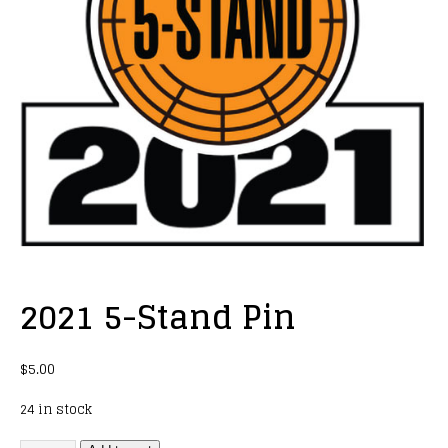
2021 5-Stand Pin
$
5.00
24 in stock