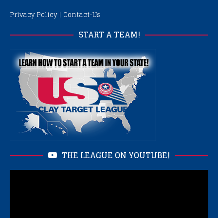
Privacy Policy
|
Contact-Us
START A TEAM!
THE LEAGUE ON YOUTUBE!