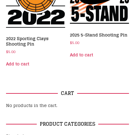
2025 5-Stand Shooting Pin
2022 Sporting Clays
$
5.00
Shooting Pin
$
5.00
Add to cart
Add to cart
CART
No products in the cart.
PRODUCT CATEGORIES