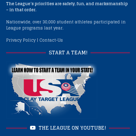
The League’s priorities are safety, fun, and marksmanship
– in that order.
Nationwide, over 30,000 student athletes participated in
League programs last year.
Privacy Policy
|
Contact-Us
START A TEAM!
THE LEAGUE ON YOUTUBE!