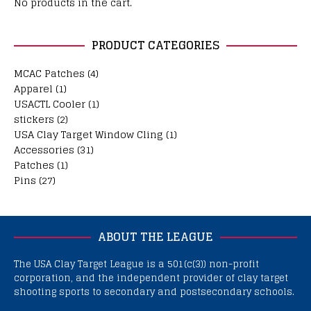
No products in the cart.
PRODUCT CATEGORIES
MCAC Patches
(4)
Apparel
(1)
USACTL Cooler
(1)
stickers
(2)
USA Clay Target Window Cling
(1)
Accessories
(31)
Patches
(1)
Pins
(27)
ABOUT THE LEAGUE
The USA Clay Target League is a 501(c(3)) non-profit
corporation, and the independent provider of clay target
shooting sports to secondary and postsecondary schools.