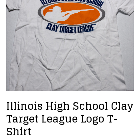
Illinois High School Clay
Target League Logo T-
Shirt