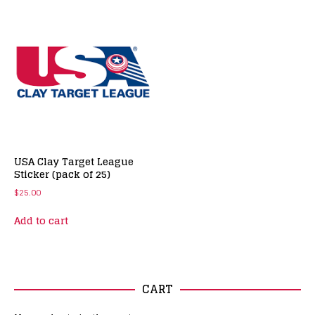
USA Clay Target League
Sticker (pack of 25)
$
25.00
Add to cart
CART