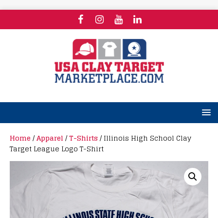
Home
/
Apparel
/
T-Shirts
/ Illinois High School Clay
Target League Logo T-Shirt