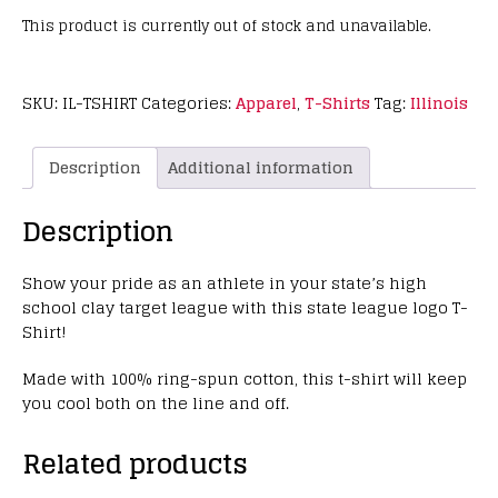
This product is currently out of stock and unavailable.
SKU:
IL-TSHIRT
Categories:
Apparel
,
T-Shirts
Tag:
Illinois
Description
Additional information
Description
Show your pride as an athlete in your state’s high
school clay target league with this state league logo T-
Shirt!
Made with 100% ring-spun cotton, this t-shirt will keep
you cool both on the line and off.
Related products