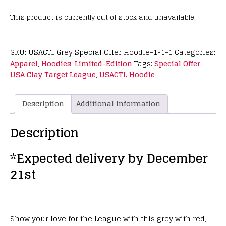
This product is currently out of stock and unavailable.
SKU:
USACTL Grey Special Offer Hoodie-1-1-1
Categories:
Apparel
,
Hoodies
,
Limited-Edition
Tags:
Special Offer
,
USA Clay Target League
,
USACTL Hoodie
Description
Additional information
Description
*Expected delivery by December
21st
Show your love for the League with this grey with red,