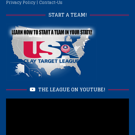
Privacy Policy
|
Contact-Us
START A TEAM!
THE LEAGUE ON YOUTUBE!