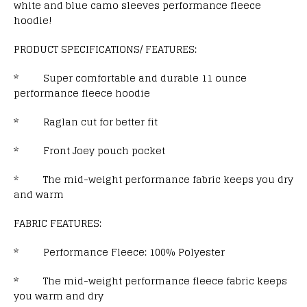
white and blue camo sleeves performance fleece
hoodie!
PRODUCT SPECIFICATIONS/ FEATURES:
* Super comfortable and durable 11 ounce
performance fleece hoodie
* Raglan cut for better fit
* Front Joey pouch pocket
* The mid-weight performance fabric keeps you dry
and warm
FABRIC FEATURES:
* Performance Fleece: 100% Polyester
* The mid-weight performance fleece fabric keeps
you warm and dry