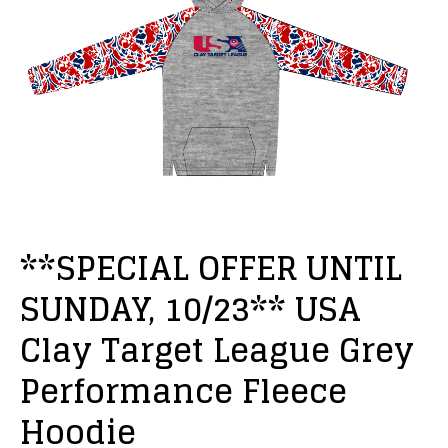
**SPECIAL OFFER UNTIL
SUNDAY, 10/23** USA
Clay Target League Grey
Performance Fleece
Hoodie