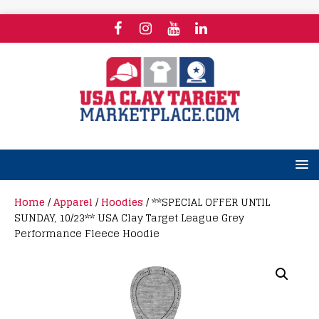
Home
/
Apparel
/
Hoodies
/ **SPECIAL OFFER UNTIL
SUNDAY, 10/23** USA Clay Target League Grey
Performance Fleece Hoodie