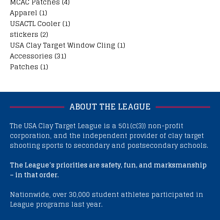
MCAC Patches
(4)
Apparel
(1)
USACTL Cooler
(1)
stickers
(2)
USA Clay Target Window Cling
(1)
Accessories
(31)
Patches
(1)
ABOUT THE LEAGUE
The USA Clay Target League is a 501(c(3)) non-profit
corporation, and the independent provider of clay target
shooting sports to secondary and postsecondary schools.
The League’s priorities are safety, fun, and marksmanship
– in that order.
Nationwide, over 30,000 student athletes participated in
League programs last year.