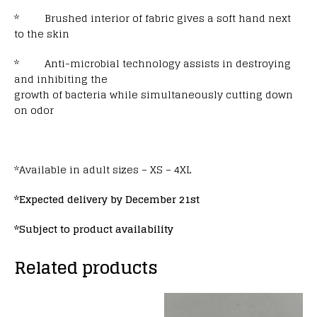
* Brushed interior of fabric gives a soft hand next
to the skin
* Anti-microbial technology assists in destroying
and inhibiting the
growth of bacteria while simultaneously cutting down
on odor
*Available in adult sizes – XS – 4XL
*Expected delivery by December 21st
*Subject to product availability
Related products