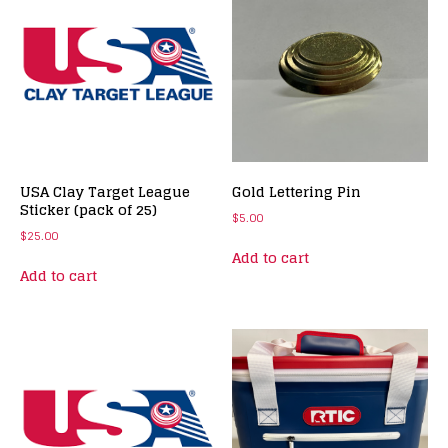
USA Clay Target League
Gold Lettering Pin
Sticker (pack of 25)
$
5.00
$
25.00
Add to cart
Add to cart