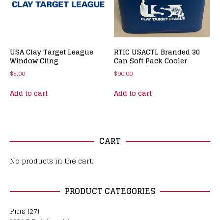
USA Clay Target League
RTIC USACTL Branded 30
Window Cling
Can Soft Pack Cooler
$
5.00
$
90.00
Add to cart
Add to cart
CART
No products in the cart.
PRODUCT CATEGORIES
Pins
(27)