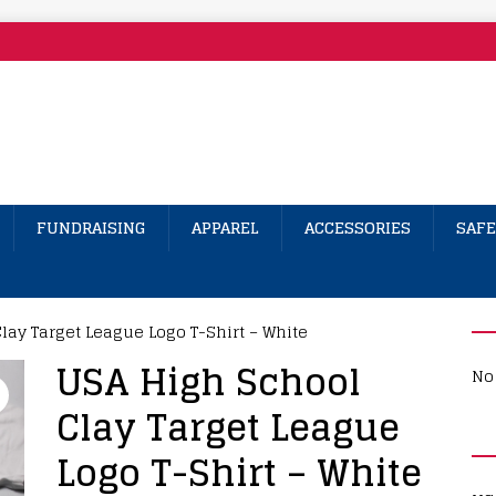
FUNDRAISING
APPAREL
ACCESSORIES
SAFE
lay Target League Logo T-Shirt – White
USA High School
No 
Clay Target League
Logo T-Shirt – White