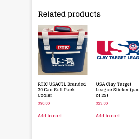
Related products
RTIC USACTL Branded
USA Clay Target
30 Can Soft Pack
League Sticker (pa
Cooler
of 25)
$
90.00
$
25.00
Add to cart
Add to cart