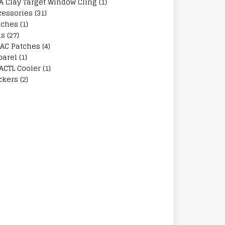
A Clay Target Window Cling
(1)
cessories
(31)
tches
(1)
ns
(27)
AC Patches
(4)
parel
(1)
ACTL Cooler
(1)
ckers
(2)