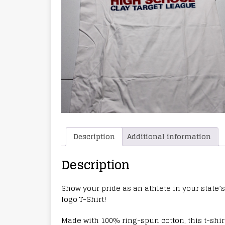
Description
Additional information
Description
Show your pride as an athlete in your state’s
logo T-Shirt!
Made with 100% ring-spun cotton, this t-shirt