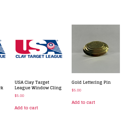
USA Clay Target
Gold Lettering Pin
ck
League Window Cling
$
5.00
$
5.00
Add to cart
Add to cart