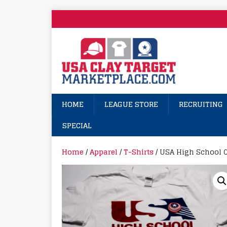
HOME
LEAGUE STORE
RECRUITING
SPECIAL
Home
/
Apparel
/
T-Shirts
/ USA High School C