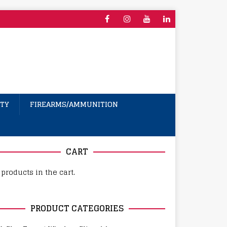
TY
FIREARMS/AMMUNITION
CART
products in the cart.
PRODUCT CATEGORIES