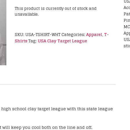
US
Ac
This product is currently out of stock and
Pa
unavailable.
Pi
MC
Ap
SKU:
USA-TSHIRT-WHT
Categories:
Apparel
,
T-
US
Shirts
Tag:
USA Clay Target League
sti
 high school clay target league with this state league
 will keep you cool both on the line and off.