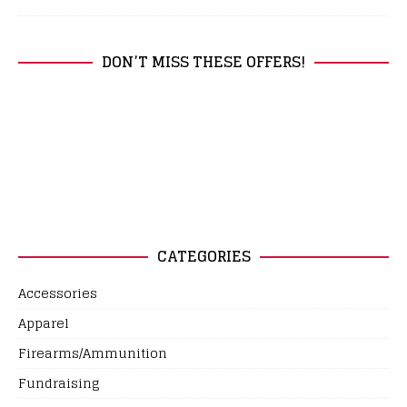
DON’T MISS THESE OFFERS!
CATEGORIES
Accessories
Apparel
Firearms/Ammunition
Fundraising