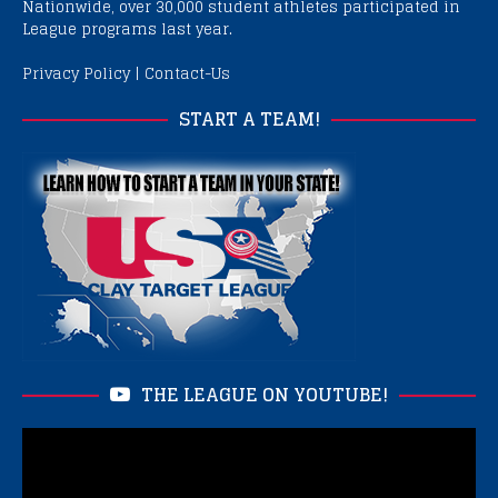
Nationwide, over 30,000 student athletes participated in
League programs last year.
Privacy Policy
|
Contact-Us
START A TEAM!
THE LEAGUE ON YOUTUBE!