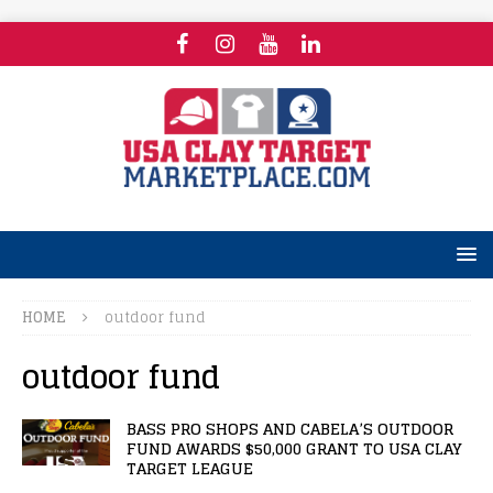
HOME
outdoor fund
outdoor fund
BASS PRO SHOPS AND CABELA’S OUTDOOR
FUND AWARDS $50,000 GRANT TO USA CLAY
TARGET LEAGUE