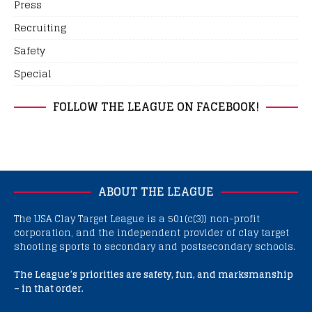
Press
Recruiting
Safety
Special
FOLLOW THE LEAGUE ON FACEBOOK!
ABOUT THE LEAGUE
The USA Clay Target League is a 501(c(3)) non-profit
corporation, and the independent provider of clay target
shooting sports to secondary and postsecondary schools.
The League’s priorities are safety, fun, and marksmanship
– in that order.